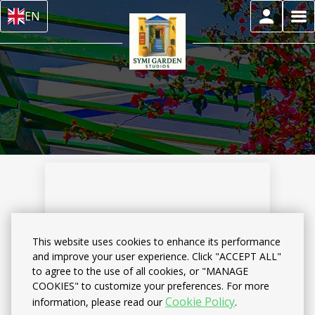
EN
This website uses cookies to enhance its performance
and improve your user experience. Click "ACCEPT ALL"
to agree to the use of all cookies, or "MANAGE
Home
–
About us
–
Reviews
COOKIES" to customize your preferences. For more
Cookie Policy
information, please read our
.