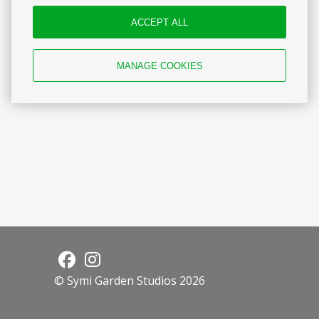
Reviews
ACCEPT ALL
MANAGE COOKIES
© Symi Garden Studios 2026